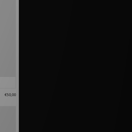
€50,00