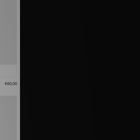
€60,00