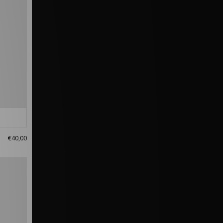
€40,00