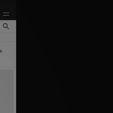
Ontvang 10% korting in 