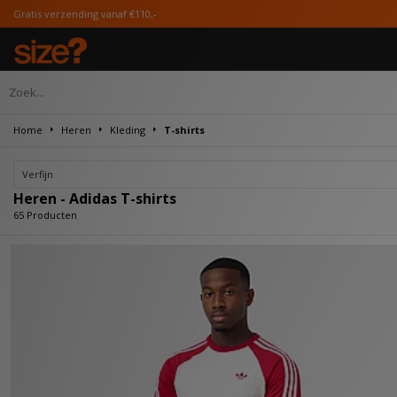
 €110,-
Home
Heren
Kleding
T-shirts
Verfijn
Heren - Adidas T-shirts
65 Producten