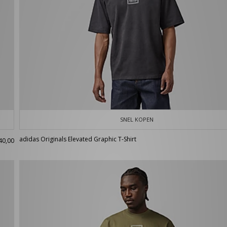
SNEL KOPEN
adidas Originals Elevated Graphic T-Shirt
40,00