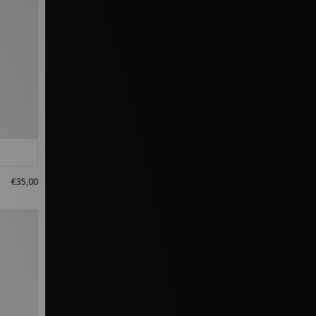
€35,00