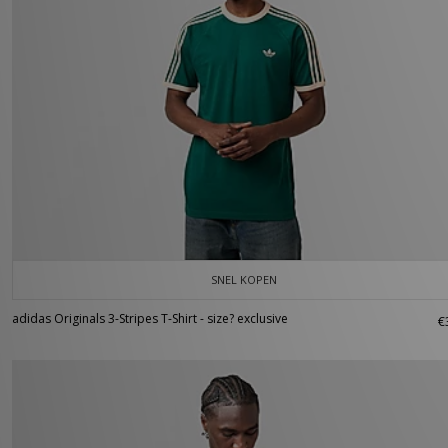
SNEL KOPEN
adidas Originals 3-Stripes T-Shirt - size? exclusive
€