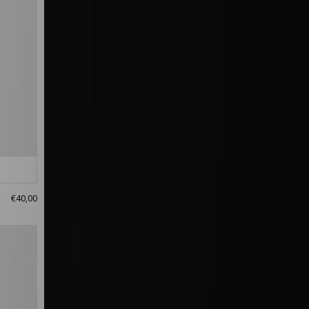
€40,00