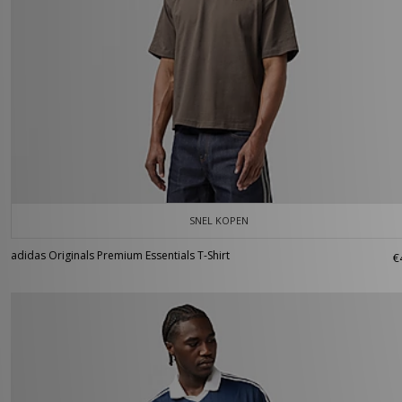
SNEL KOPEN
adidas Originals Premium Essentials T-Shirt
€