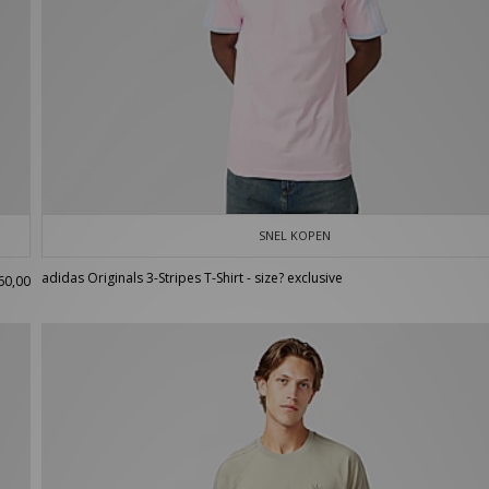
SNEL KOPEN
adidas Originals 3-Stripes T-Shirt - size? exclusive
60,00