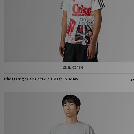
SNEL KOPEN
adidas Originals x Coca-Cola Mashup Jersey
€