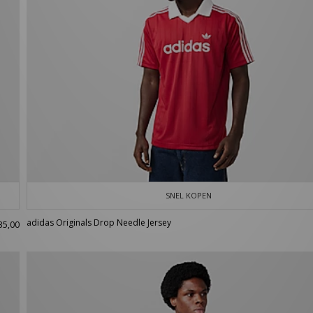
SNEL KOPEN
adidas Originals Drop Needle Jersey
35,00