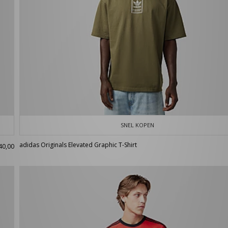
SNEL KOPEN
adidas Originals Elevated Graphic T-Shirt
40,00