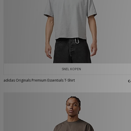
SNEL KOPEN
adidas Originals Premium Essentials T-Shirt
€