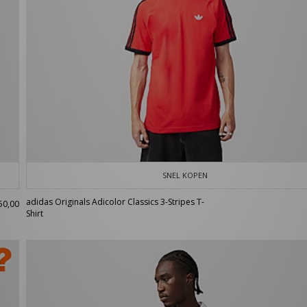
SNEL KOPEN
adidas Originals Adicolor Classics 3-Stripes T-
50,00
Shirt