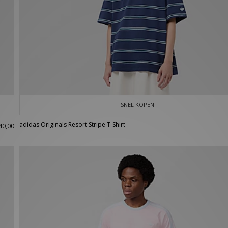
SNEL KOPEN
adidas Originals Resort Stripe T-Shirt
40,00