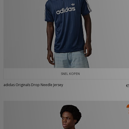
SNEL KOPEN
adidas Originals Drop Needle Jersey
€