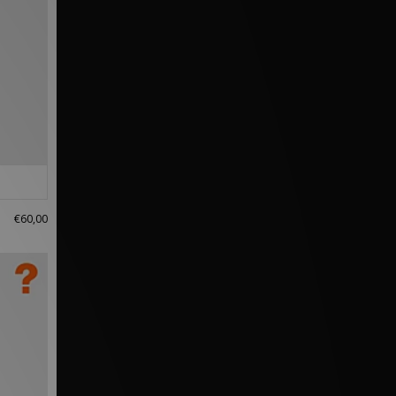
€60,00