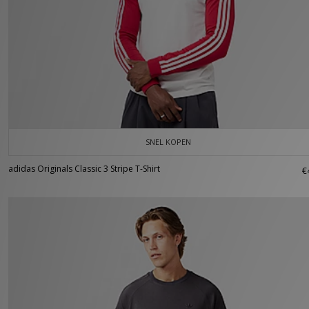
SNEL KOPEN
adidas Originals Classic 3 Stripe T-Shirt
€