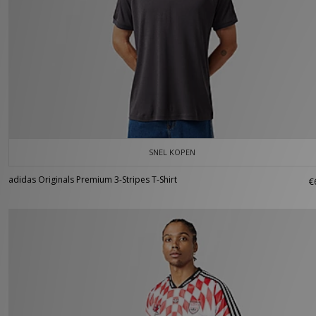
SNEL KOPEN
adidas Originals Premium 3-Stripes T-Shirt
€