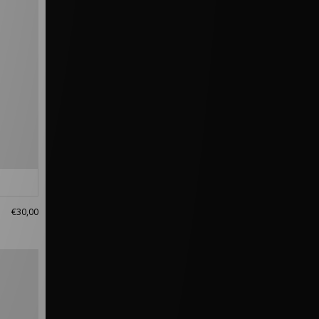
€30,00