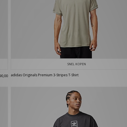
SNEL KOPEN
adidas Originals Premium 3-Stripes T-Shirt
90,00