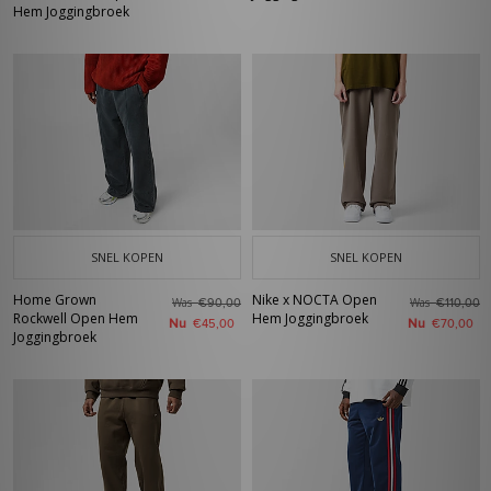
Hem Joggingbroek
SNEL KOPEN
SNEL KOPEN
Home Grown
Nike x NOCTA Open
Was
Was
€90,00
€110,00
Rockwell Open Hem
Hem Joggingbroek
Nu
Nu
€45,00
€70,00
Joggingbroek