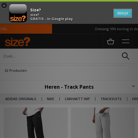
×
Size?
BEKIJK
size?
GRATIS - in Google play
Ontvang 10% korting in de APP
Home
Heren
Kleding
Track pants
Verfijn
32 Producten
Heren - Track Pants
Bekijk ons brede assortiment joggers en track pants met on-trend
ADIDAS ORIGINALS
NIKE
CARHARTT WIP
TRACKSUITS
HE
merken als adidas Originals, Nike, Carhartt WIP, Jordan en PLEASURES.