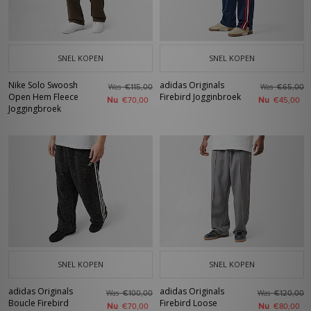
SNEL KOPEN
SNEL KOPEN
Nike Solo Swoosh
adidas Originals
Was
Was
€115,00
€65,00
Open Hem Fleece
Firebird Jogginbroek
Nu
Nu
€70,00
€45,00
Joggingbroek
SNEL KOPEN
SNEL KOPEN
adidas Originals
adidas Originals
Was
Was
€100,00
€120,00
Boucle Firebird
Firebird Loose
Nu
Nu
€70,00
€80,00