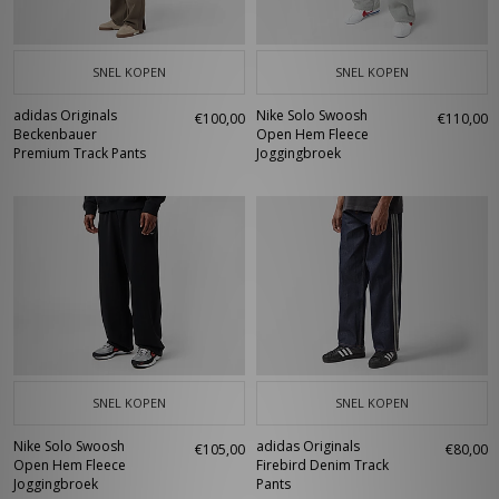
SNEL KOPEN
SNEL KOPEN
adidas Originals
Nike Solo Swoosh
€100,00
€110,00
Beckenbauer
Open Hem Fleece
Premium Track Pants
Joggingbroek
SNEL KOPEN
SNEL KOPEN
Nike Solo Swoosh
adidas Originals
€105,00
€80,00
Open Hem Fleece
Firebird Denim Track
Joggingbroek
Pants