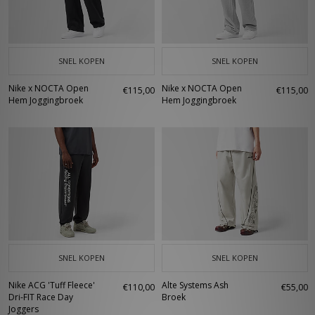
SNEL KOPEN
SNEL KOPEN
Nike x NOCTA Open
Nike x NOCTA Open
€115,00
€115,00
Hem Joggingbroek
Hem Joggingbroek
SNEL KOPEN
SNEL KOPEN
Nike ACG 'Tuff Fleece'
Alte Systems Ash
€110,00
€55,00
Dri-FIT Race Day
Broek
Joggers