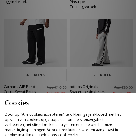
Joggingbroek
Pinstripe
Trainingsbroek
SNEL KOPEN
SNEL KOPEN
Carhartt WIP Pond
adidas Originals
Was
Was
€110,00
€80,00
Corps Sweat Pants
Spacer Joggingbroek
Nu
Nu
€80,00
€55,00
Cookies
Door op "Alle cookies accepteren" te klikken, ga je akkoord met het
opslaan van cookies op je apparaat om de sitenavigatie te
verbeteren, het sitegebruik te analyseren en te helpen bij onze
marketinginspanningen. Voorkeuren kunnen worden aangepast in
Cookie-instellingen. Bekijk ons
Cookiebeleid