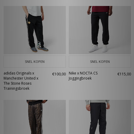
SNEL KOPEN
SNEL KOPEN
adidas Originals x
Nike x NOCTA CS
€100,00
€115,00
Manchester United x
Joggingbroek
The Stone Roses
Trainingsbroek