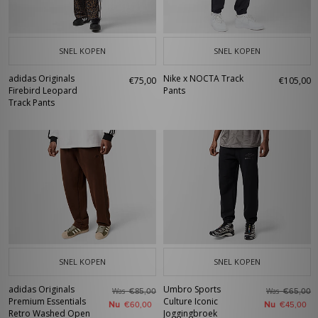
SNEL KOPEN
SNEL KOPEN
adidas Originals
Nike x NOCTA Track
€75,00
€105,00
Firebird Leopard
Pants
Track Pants
SNEL KOPEN
SNEL KOPEN
adidas Originals
Umbro Sports
Was
Was
€85,00
€65,00
Premium Essentials
Culture Iconic
Nu
Nu
€60,00
€45,00
Retro Washed Open
Joggingbroek