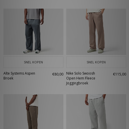
SNEL KOPEN
SNEL KOPEN
Alte Systems Aspen
Nike Solo Swoosh
€80,00
€115,00
Broek
Open Hem Fleece
Joggingbroek