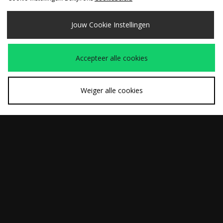
Jouw Cookie Instellingen
SNEL KOPEN
SNEL KOPEN
Accepteer alle cookies
adidas Originals
Nike x NOCTA Fleece
Was
Was
€150,00
€110,00
Premium Wool Track
Joggingbroek
Nu
Nu
€85,00
€75,00
Pants
Weiger alle cookies
Bekijk de volledige site van size?
Download onze app