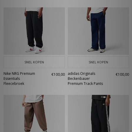
SNEL KOPEN
SNEL KOPEN
Nike NRG Premium
adidas Originals
€100,00
€100,00
Essentials
Beckenbauer
Fleecebroek
Premium Track Pants