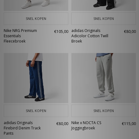
SNEL KOPEN
SNEL KOPEN
Nike NRG Premium
adidas Originals
€105,00
€80,00
Essentials
Adicolor Cotton Twill
Fleecebroek
Broek
SNEL KOPEN
SNEL KOPEN
adidas Originals
Nike x NOCTA CS
€80,00
€115,00
Firebird Denim Track
Joggingbroek
Pants