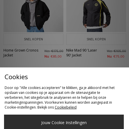
SNEL KOPEN
SNEL KOPEN
Home Grown Cronos
Nike Mad 90 'Laser
Was
Was
€175,00
€105,00
Jacket
90' Jacket
Nu
Nu
€85,00
€75,00
Cookies
Door op "Alle cookies accepteren" te klikken, ga je akkoord met het
opslaan van cookies op je apparaat om de sitenavigatie te
verbeteren, het sitegebruik te analyseren en te helpen bij onze
marketinginspanningen. Voorkeuren kunnen worden aangepast in
Cookie-instellingen. Bekijk ons
Cookiebeleid
SNEL KOPEN
SNEL KOPEN
Jouw Cookie Instellingen