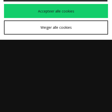
Carhartt WIP OG
Carhartt WIP Belmar
Was
Was
€265,00
€160,00
Active Jacket
Denim Jacket
Nu
Nu
€185,00
€110,00
Accepteer alle cookies
Weiger alle cookies
SNEL KOPEN
SNEL KOPEN
Carhartt WIP Detroit
Carhartt WIP Detroit
Was
Was
€210,00
€220,00
Jacket
Jacket
Nu
Nu
€145,00
€150,00