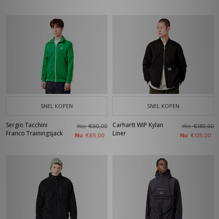
SNEL KOPEN
SNEL KOPEN
Sergio Tacchini
Carhartt WIP Kylan
Was
Was
€90,00
€180,00
Franco Trainingsjack
Liner
Nu
Nu
€65,00
€135,00