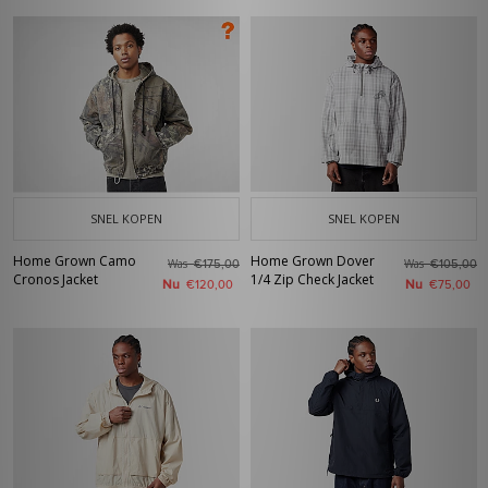
SNEL KOPEN
SNEL KOPEN
Home Grown Camo
Home Grown Dover
Was
Was
€175,00
€105,00
Cronos Jacket
1/4 Zip Check Jacket
Nu
Nu
€120,00
€75,00