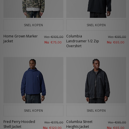
SNEL KOPEN
SNEL KOPEN
Home Grown Marker
Columbia
Was
Was
€105,00
€95,00
Jacket
Landroamer 1/2 Zip
Nu
Nu
€75,00
€65,00
Overshirt
SNEL KOPEN
SNEL KOPEN
Fred Perry Hooded
Columbia Street
Was
Was
€175,00
€95,00
Shell Jacket
Heights Jacket
Nu
Nu
€120,00
€65,00