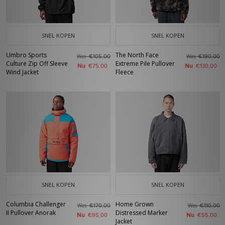
SNEL KOPEN
SNEL KOPEN
Umbro Sports
The North Face
Was
Was
€105,00
€190,00
Culture Zip Off Sleeve
Extreme Pile Pullover
Nu
Nu
€75,00
€130,00
Wind Jacket
Fleece
SNEL KOPEN
SNEL KOPEN
Columbia Challenger
Home Grown
Was
Was
€170,00
€110,00
II Pullover Anorak
Distressed Marker
Nu
Nu
€95,00
€55,00
Jacket