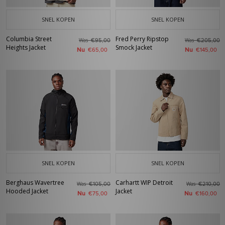
SNEL KOPEN
SNEL KOPEN
Columbia Street
Fred Perry Ripstop
Was
Was
€95,00
€205,00
Heights Jacket
Smock Jacket
Nu
Nu
€65,00
€145,00
SNEL KOPEN
SNEL KOPEN
Berghaus Wavertree
Carhartt WIP Detroit
Was
Was
€105,00
€210,00
Hooded Jacket
Jacket
Nu
Nu
€75,00
€160,00