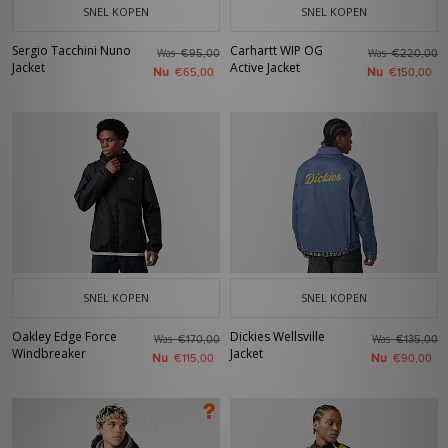
SNEL KOPEN
SNEL KOPEN
Sergio Tacchini Nuno
Carhartt WIP OG
Was
Was
€95,00
€220,00
Jacket
Active Jacket
Nu
Nu
€65,00
€150,00
SNEL KOPEN
SNEL KOPEN
Oakley Edge Force
Dickies Wellsville
Was
Was
€170,00
€135,00
Windbreaker
Jacket
Nu
Nu
€115,00
€90,00