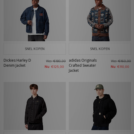
SNEL KOPEN
SNEL KOPEN
Dickies Harley D
adidas Originals
Was
Was
€180,00
€160,00
Denim Jacket
Crafted Sweater
Nu
Nu
€125,00
€110,00
Jacket