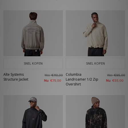
SNEL KOPEN
SNEL KOPEN
Alte Systems
Columbia
Was
Was
€110,00
€95,00
Structure Jacket
Landroamer 1/2 Zip
Nu
Nu
€75,00
€55,00
Overshirt