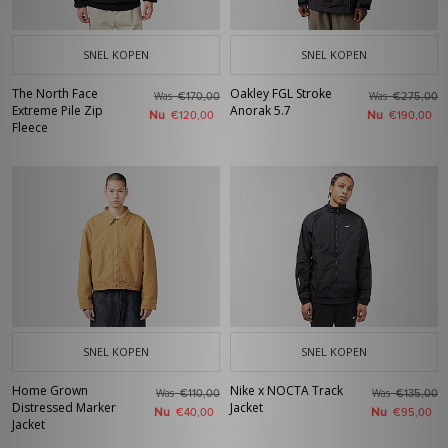
SNEL KOPEN
SNEL KOPEN
The North Face
Oakley FGL Stroke
Was
Was
€170,00
€275,00
Extreme Pile Zip
Anorak 5.7
Nu
Nu
€120,00
€190,00
Fleece
SNEL KOPEN
SNEL KOPEN
Home Grown
Nike x NOCTA Track
Was
Was
€110,00
€135,00
Distressed Marker
Jacket
Nu
Nu
€40,00
€95,00
Jacket