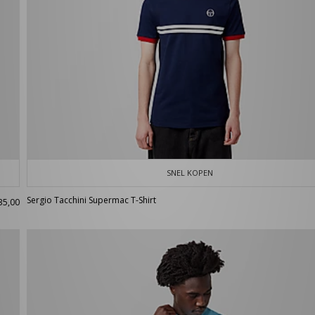
SNEL KOPEN
Sergio Tacchini Supermac T-Shirt
35,00