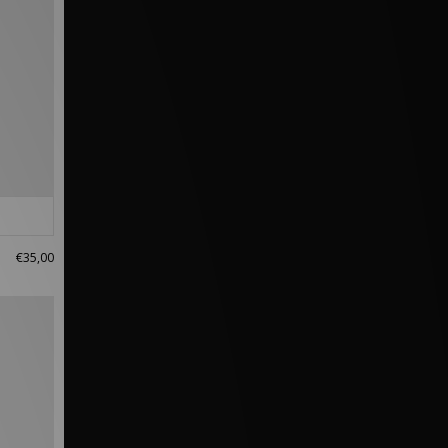
€35,00