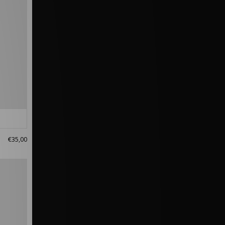
€35,00