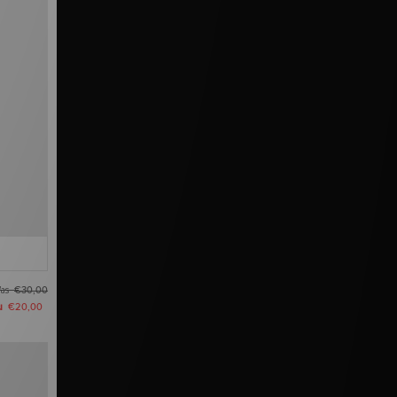
as
€30,00
u
€20,00