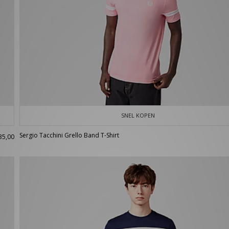
SNEL KOPEN
Sergio Tacchini Grello Band T-Shirt
35,00