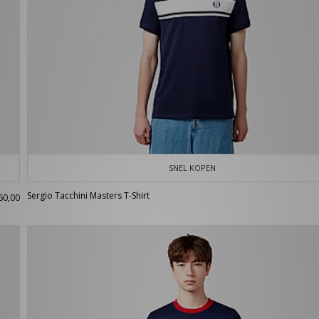
SNEL KOPEN
Sergio Tacchini Masters T-Shirt
60,00