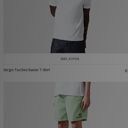
SNEL KOPEN
Sergio Tacchini Rainer T-Shirt
€