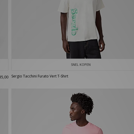
SNEL KOPEN
Sergio Tacchini Furato Vert T-Shirt
35,00