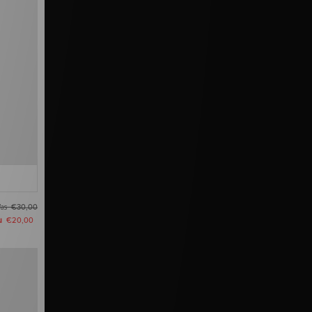
as
€30,00
u
€20,00