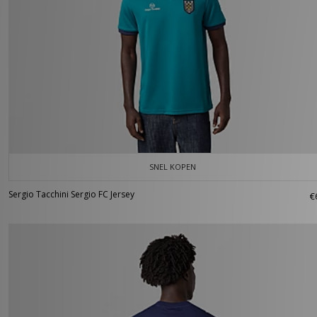
SNEL KOPEN
Sergio Tacchini Sergio FC Jersey
€