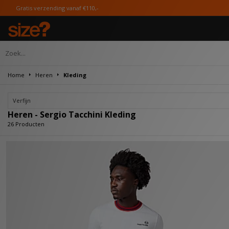
naf €110,-
Home
Heren
Kleding
Verfijn
Heren - Sergio Tacchini Kleding
26 Producten