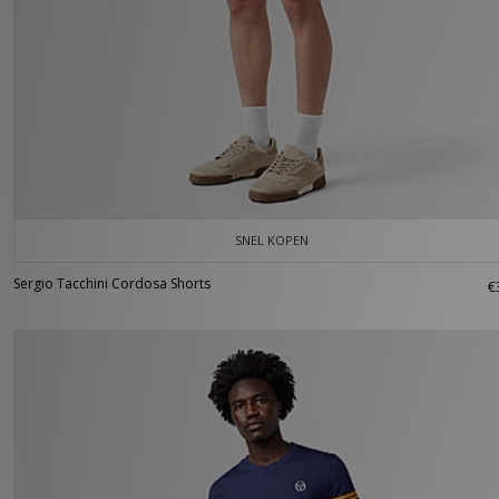
SNEL KOPEN
Sergio Tacchini Cordosa Shorts
€