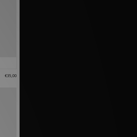
€35,00