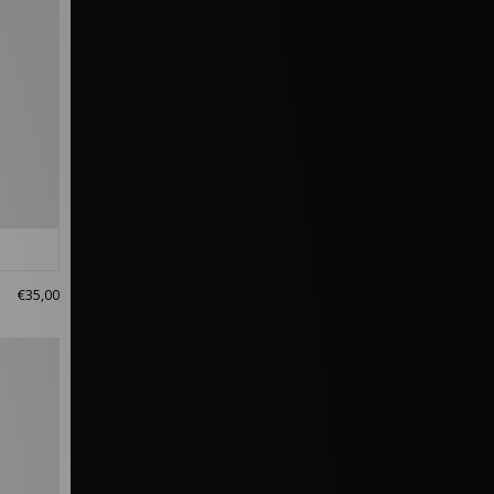
€35,00