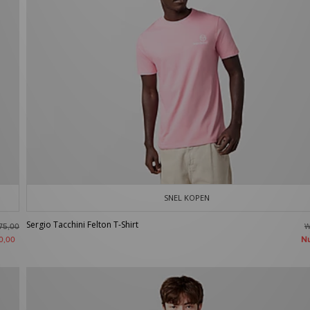
SNEL KOPEN
Sergio Tacchini Felton T-Shirt
W
75,00
N
0,00