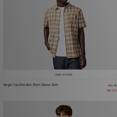
SNEL KOPEN
Sergio Tacchini Ben Short Sleeve Shirt
Was
€
Nu
€5