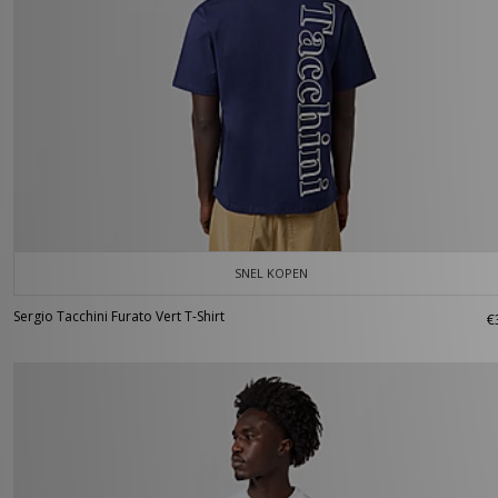
SNEL KOPEN
Sergio Tacchini Furato Vert T-Shirt
€