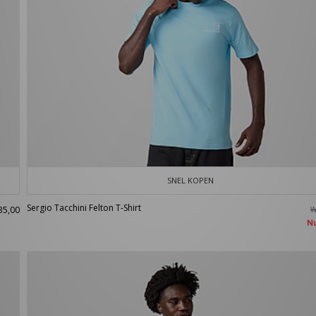
SNEL KOPEN
Sergio Tacchini Felton T-Shirt
35,00
W
N