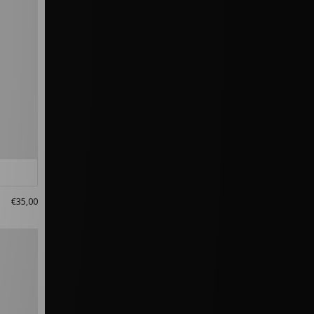
€35,00