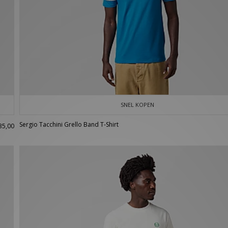
SNEL KOPEN
Sergio Tacchini Grello Band T-Shirt
35,00