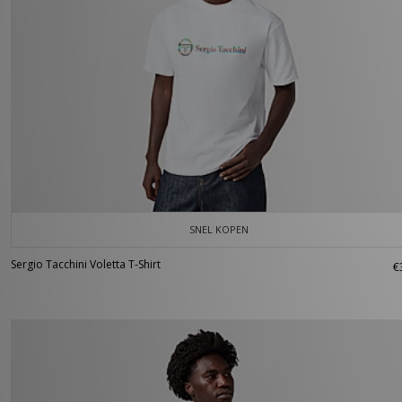
SNEL KOPEN
Sergio Tacchini Voletta T-Shirt
€