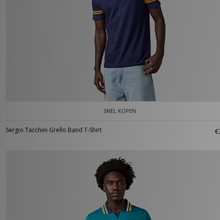
SNEL KOPEN
Sergio Tacchini Grello Band T-Shirt
€